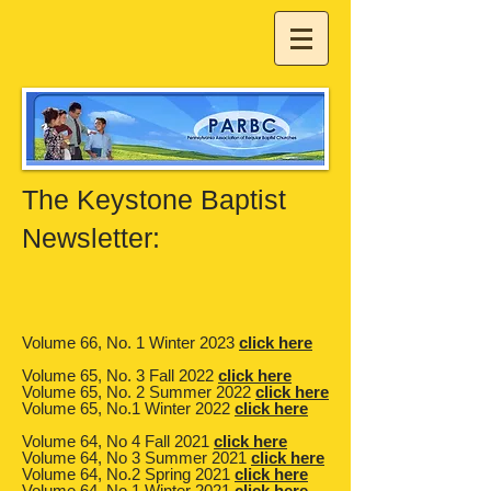
The Keystone Baptist
Newsletter:​​
Volume 66, No. 1 Winter 2023
click here
Volume 65, No. 3 Fall 2022
click here
Volume 65, No. 2 Summer 2022
click here
Volume 65, No.1 Winter 2022
click here
Volume 64, No 4 Fall 2021
click here
Volume 64, No 3 Summer 2021
click here
Volume 64, No.2 Spring 2021
click here
Volume 64, No.1 Winter 2021
click here