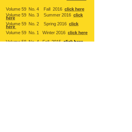
Volume 59 No. 4 Fall 2016
click here
Volume 59 No. 3 Summer 2016
click
here
Volume 59 No. 2 Spring 2016
click
here
Volume 59 No. 1 Winter 2016
click here
Volume 58 No 4 Fall 2015
click here
Volume 58 No. 3 Spring Summer 2015
click here
Volume 58 No. 2 Winter 2015
click here
Volume 58 No. 1 Fall 2014
click here
Volume 57 No. 4 Summer 2014
click
here
Volume 57 No. 3 Winter 2014
click here
Volume 57 No. 2 Fall 2013
click here
Volume 57 No. 1 Summer 2013
click
here