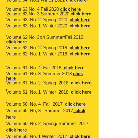
Volume 63 No. 4 Fall 2020
click here
Volume 63 No. 3 Summer 2020
click here
Volume 63 No. 2 Spring 2020
click here
Volume 63 No. 1 Winter 2020
click here
Volume 62 No. 3&4 Summer/Fall 2019
click here
Volume 62 No. 2 Spring 2019
click here
Volume 62 No. 1 Winter 2019
click here
Volume 61 No. 4 Fall 2018
click here
Volume 61 No. 3 Summer 2018
click
here
Volume 61 No. 2 Spring 2018
click here
Volume 61 No. 1 Winter 2018
click here
Volume 60 No. 4 Fall 2017
click here
Volume 60 No, 3 Summer 2017
click
here
Volume 60 No. 2 Spring/ Summer 2017
click here
Volume 60 No. 1 Winter 2017
click here