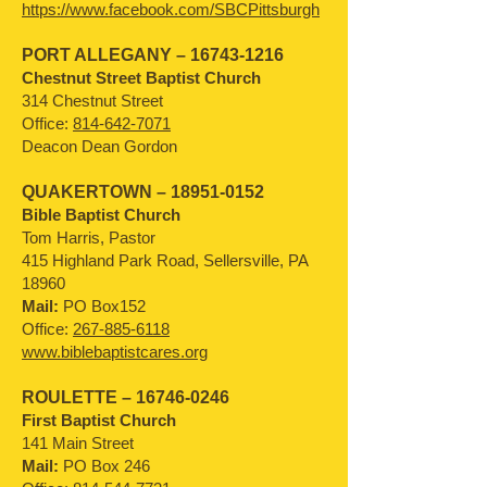
https://www.facebook.com/SBCPittsburgh
PORT ALLEGANY –
16743-1216
Chestnut Street Baptist Church
314 Chestnut Street
Office:
814-642-7071
Deacon Dean Gordon
QUAKERTOWN –
18951-0152
Bible Baptist Church
Tom Harris, Pastor
415 Highland Park Road, Sellersville, PA
18960
Mail:
PO Box152
Office:
267-885-6118
www.biblebaptistcares.org
ROULETTE –
16746-0246
First Baptist Church
141 Main Street
Mail:
PO Box 246