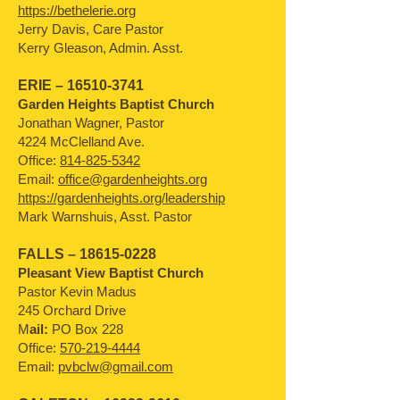
https://bethelerie.org
Jerry Davis, Care Pastor
Kerry Gleason, Admin. Asst.
ERIE –
16510-3741
Garden Heights Baptist Church
Jonathan Wagner, Pastor
4224 McClelland Ave.
Office:
814-825-5342
Email:
office@gardenheights.org
https://gardenheights.org/leadership
Mark Warnshuis, Asst. Pastor
FALLS –
18615-0228
Pleasant View Baptist Church
Pastor Kevin Madus
245 Orchard Drive
M
ail:
PO Box 228
Office:
570-219-4444
Email:
pvbclw@gmail.com