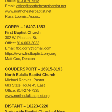
Office:
610-874-7948
Email:
office@northchesterbaptist.net
www.northchesterbaptist.net
Russ Loomis, Assoc.
CORRY –
16407-1853
First Baptist Church
302 W. Pleasant St.
Office:
814-663-3033
Email:
fbc.corry@gmail.com
https://www.firstbaptistcorry.org
Matt Cox, Deacon
COUDERSPORT –
16915-8193
North Eulalia Baptist Church
Michael Reeves, Pastor
683 State Route 49 East
Office:
814-274-7935
www.northeulaliabaptist.org
DISTANT –
16223-0220
Springside Baptist Church of New