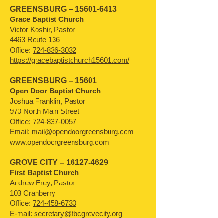
GREENSBURG –
15601-6413
Grace Baptist Church
Victor Koshir, Pastor
4463 Route 136
Office:
724-836-3032
https://gracebaptistchurch15601.com/
GREENSBURG – 15601
Open Door Baptist Church
Joshua Franklin, Pastor
970 North Main Street
Office:
724-837-0057
Email:
mail@opendoorgreensburg.com
www.opendoorgreensburg.com
GROVE CITY –
16127-4629
First Baptist Church
Andrew Frey, Pastor
103 Cranberry
Office:
724-458-6730
E-mail:
secretary@fbcgrovecity.org