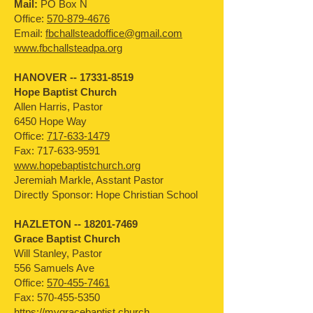
Mail:
PO Box N
Office:
570-879-4676
Email:
fbchallsteadoffice@gmail.com
www.fbchallsteadpa.org
HANOVER --
17331-8519
Hope Baptist Church
Allen Harris, Pastor
6450 Hope Way
Office:
717-633-1479
Fax:
717-633-9591
www.hopebaptistchurch.org
Jeremiah Markle, Asstant Pastor
Directly Sponsor: Hope Christian School
HAZLETON --
18201-7469
Grace Baptist Church
Will Stanley, Pastor
556 Samuels Ave
Office:
570-455-7461
Fax:
570-455-5350
https://mygracebaptist.church