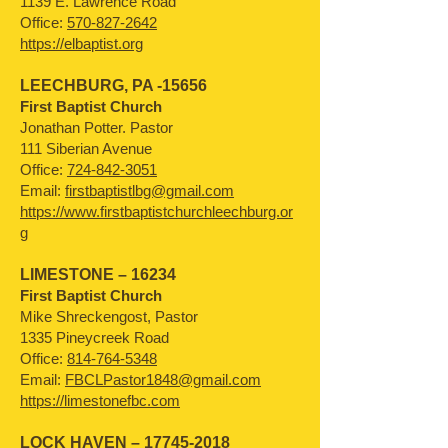
1139 E. Lawrence Road
Office:
570-827-2642
https://elbaptist.org
LEECHBURG, PA -15656
First Baptist Church
Jonathan Potter. Pastor
111 Siberian Avenue
Office:
724-842-3051
Email:
firstbaptistlbg@gmail.com
https://www.firstbaptistchurchleechburg.or
g
LIMESTONE – 16234
First Baptist Church
Mike Shreckengost, Pastor
1335 Pineycreek Road
Office:
814-764-5348
Email:
FBCLPastor1848@gmail.com
https://limestonefbc.com
LOCK HAVEN –
17745-2018