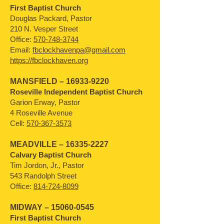
First Baptist Church
Douglas Packard, Pastor
210 N. Vesper Street
Office:
570-748-3744
Email:
fbclockhavenpa@gmail.com
https://fbclockhaven.org
MANSFIELD –
16933-9220
Roseville Independent Baptist Church
Garion Erway, Pastor
4 Roseville Avenue
Cell:
570-367-3573
MEADVILLE –
16335-2227
Calvary Baptist Church
Tim Jordon, Jr., Pastor
543 Randolph Street
Office:
814-724-8099
MIDWAY –
15060-0545
First Baptist Church