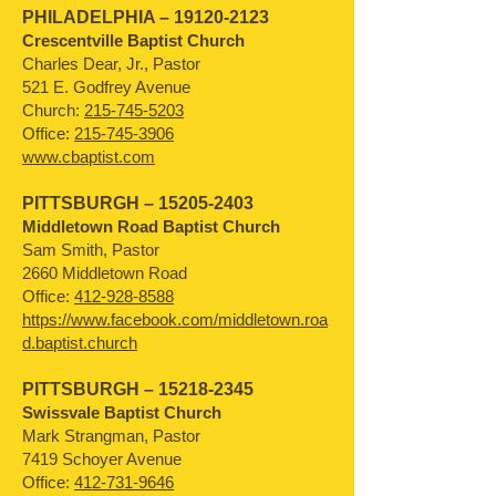
PHILADELPHIA –
19120-2123
Crescentville Baptist Church
Charles Dear, Jr., Pastor
521 E. Godfrey Avenue
Church:
215-745-5203
Office:
215-745-3906
www.cbaptist.com
PITTSBURGH –
15205-2403
Middletown Road Baptist Church
Sam Smith, Pastor
2660 Middletown Road
Office:
412-928-8588
https://www.facebook.com/middletown.roa
d.baptist.church
PITTSBURGH –
15218-2345
Swissvale Baptist Church
Mark Strangman, Pastor
7419 Schoyer Avenue
Office:
412-731-9646