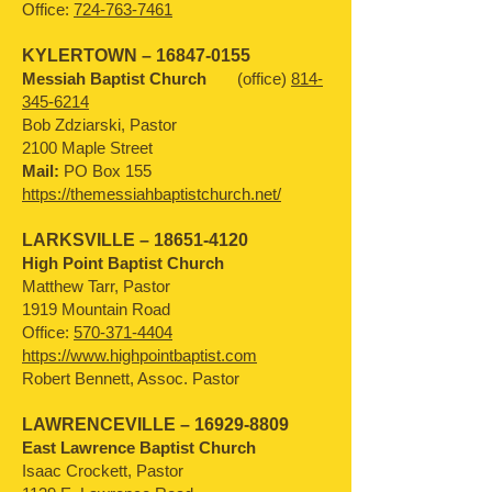
Office:
724-763-7461
KYLERTOWN –
16847-0155
Messiah Baptist Church
(office)
814-
345-6214
Bob Zdziarski, Pastor
2100 Maple Street
Mail:
PO Box 155
https://themessiahbaptistchurch.net/
LARKSVILLE –
18651-4120
High Point Baptist Church
Matthew Tarr, Pastor
1919 Mountain Road
Office:
570-371-4404
https://www.highpointbaptist.com
Robert Bennett, Assoc. Pastor
LAWRENCEVILLE –
16929-8809
East Lawrence Baptist Church
Isaac Crockett, Pastor