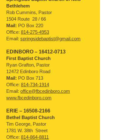
Bethlehem
Rob Cummins, Pastor
1504 Route 28 / 66
Mail:
PO Box 220
Office:
814-275-4953
Email:
springsidebaptist@gmail.com
EDINBORO –
16412-0713
First Baptist Church
Ryan Grafton, Pastor
12472 Edinboro Road
Mail:
PO Box 713
Office:
814-734-1914
Email:
office@fbcedinboro.com
www.fbcedinboro.com
ERIE –
16508-2166
Bethel Baptist Church
Tim George, Pastor
1781 W. 38th Street
Office:
814-864-8811