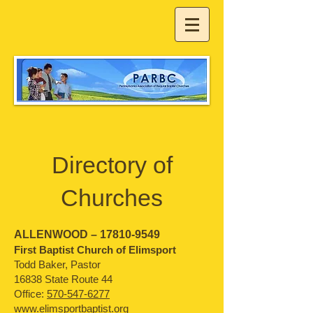
Directory of
Churches
ALLENWOOD –
17810-9549
First Baptist Church of Elimsport
Todd Baker, Pastor
16838 State Route 44
O
ffice:
570-547-6277
www.elimsportbaptist.org