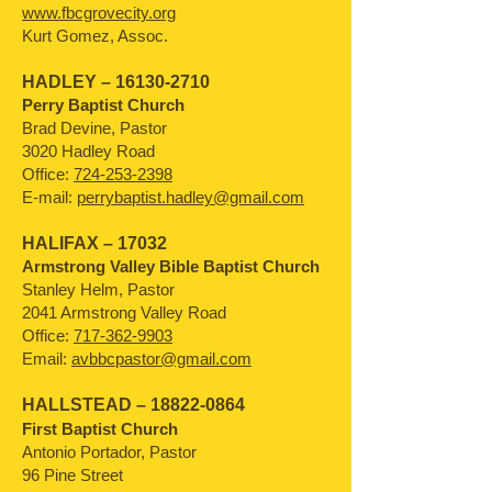
www.fbcgrovecity.org
Kurt Gomez, Assoc.
HADLEY –
16130-2710
Perry Baptist Church
Brad Devine, Pastor
3020 Hadley Road
Office:
724-253-2398
E-mail:
perrybaptist.hadley@gmail.com
HALIFAX – 17032
Armstrong Valley Bible Baptist Church
Stanley Helm, Pastor
2041 Armstrong Valley Road
Office:
717-362-9903
Email:
avbbcpastor@gmail.com
HALLSTEAD –
18822-0864
First Baptist Church
Antonio Portador, Pastor
96 Pine Street