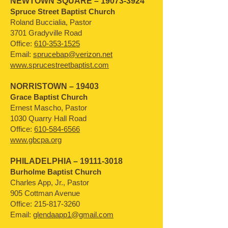
NEWTOWN SQUARE –
19073-3924
Spruce Street Baptist Church
Roland Buccialia, Pastor
3701 Gradyville Road
Office:
610-353-1525
Email:
sprucebap@verizon.net
www.sprucestreetbaptist.com
NORRISTOWN – 19403
Grace Baptist Church
Ernest Mascho, Pastor
1030 Quarry Hall Road
Office:
610-584-6566
www.gbcpa.org
PHILADELPHIA –
19111-3018
Burholme Baptist Church
Charles App, Jr., Pastor
905 Cottman Avenue
Office:
215-817-3260
Email:
glendaapp1@gmail.com