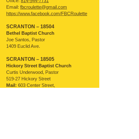
Office:
814-544-7731
Email:
fbcroulette@gmail.com
https://www.facebook.com/FBCRoulette
SCRANTON – 18504
Bethel Baptist Church
Joe Santos, Pastor
1409 Euclid Ave.
SCRANTON – 18505
Hickory Street Baptist Church
Curtis Underwood, Pastor
519-27 Hickory Street
Mail:
603 Center Street,
Taylor, PA
18517-2060
SELLERSVILLE –
18960-1799
Bethel Baptist Church
Robert Campbell, Pastor
754 East Rockhill Road
Office:
215-536-9200
Email:
office@bethelbc.org