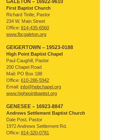
GALETON –
16922-9610
First Baptist Church
Richard Tintle, Pastor
234 W. Main Street
Office:
814-435-6560
www.fbcgaleton.org
GEIGERTOWN –
19523-0188
High Point Baptist Chapel
Paul Caughill, Pastor
200 Chapel Road
Mail: PO Box 188
Office:
610-286-5942
Email:
info@hpbchapel.org
www.highpointbaptist.org
GENESEE –
16923-8847
Andrews Settlement Baptist Church
Dale Post, Pastor
1972 Andrews Settlement Rd.
Office:
814-320-0781