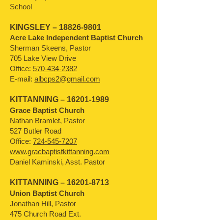
School
KINGSLEY –
18826-9801
Acre Lake Independent Baptist Church
Sherman Skeens, Pastor
705 Lake View Drive
Office:
570-434-2382
E-mail:
albcps2@gmail.com
KITTANNING –
16201-1989
Grace Baptist Church
Nathan Bramlet, Pastor
527 Butler Road
Office:
724-545-7207
www.gracbaptistkittanning.com
Daniel Kaminski, Asst. Pastor
KITTANNING –
16201-8713
Union Baptist Church
Jonathan Hill, Pastor
475 Church Road Ext.