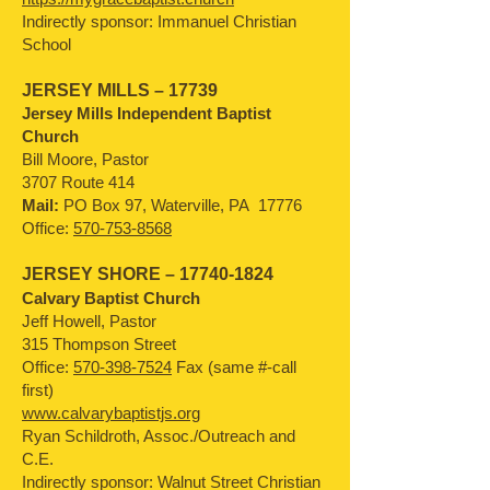
Indirectly sponsor: Immanuel Christian
School
JERSEY MILLS – 17739
Jersey Mills Independent Baptist
Church
Bill Moore, Pastor
3707 Route 414
Mail:
PO Box 97, Waterville, PA 17776
Office:
570-753-8568
JERSEY SHORE –
17740-1824
Calvary Baptist Church
Jeff Howell, Pastor
315 Thompson Street
Office:
570-398-7524
Fax (same #-call
first)
www.calvarybaptistjs.org
Ryan Schildroth, Assoc./Outreach and
C.E.
Indirectly sponsor: Walnut Street Christian