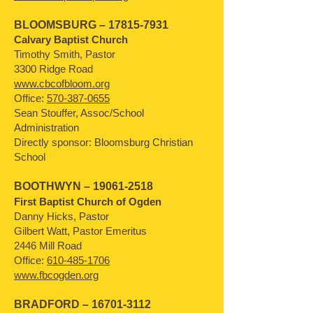
BLOOMSBURG –
17815-7931
Calvary Baptist Church
Timothy Smith, Pastor
3300 Ridge Road
www.cbcofbloom.org
Office:
570-387-0655
Sean Stouffer, Assoc/School
Administration
Directly sponsor: Bloomsburg Christian
School
BOOTHWYN –
19061-2518
First Baptist Church of Ogden
Danny Hicks, Pastor
Gilbert Watt, Pastor Emeritus
2446 Mill Road
Office:
610-485-1706
www.fbcogden.org
BRADFORD –
16701-3112