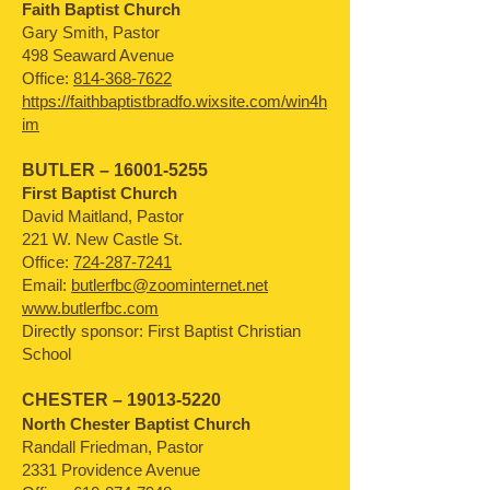
Faith Baptist Church
Gary Smith, Pastor
498 Seaward Avenue
Office:
814-368-7622
https://faithbaptistbradfo.wixsite.com/win4h
im
BUTLER –
16001-5255
First Baptist Church
David Maitland, Pastor
221 W. New Castle St.
Office:
724-287-7241
Email:
butlerfbc@zoominternet.net
www.butlerfbc.com
Directly sponsor: First Baptist Christian
School
CHESTER –
19013-5220
North Chester Baptist Church
Randall Friedman, Pastor
2331 Providence Avenue