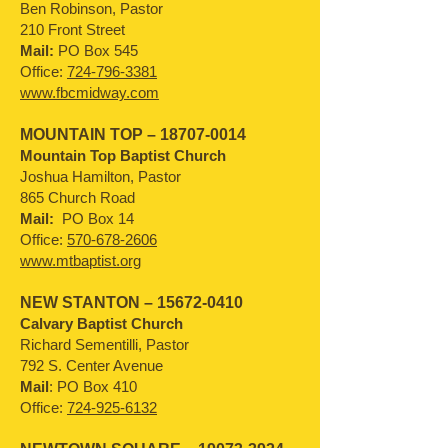
Ben Robinson, Pastor
210 Front Street
Mail:
PO Box 545
Office:
724-796-3381
www.fbcmidway.com
MOUNTAIN TOP –
18707-0014
Mountain Top Baptist Church
Joshua Hamilton, Pastor
865 Church Road
Mail:
PO Box 14
Office:
570-678-2606
www.mtbaptist.org
NEW STANTON –
15672-0410
Calvary Baptist Church
Richard Sementilli, Pastor
792 S. Center Avenue
Mail
: PO Box 410
Office:
724-925-6132