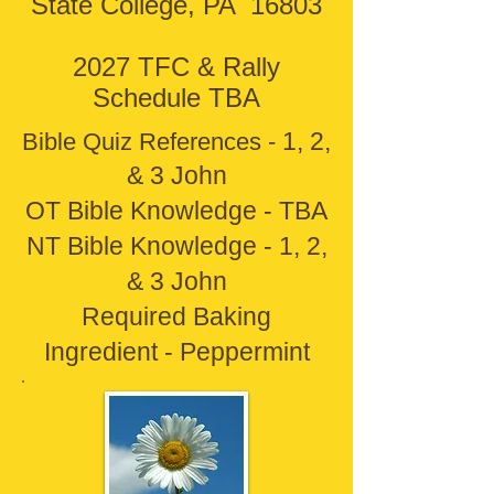
State College, PA 16803
2027 TFC & Rally
Schedule TBA
1, 2,
Bible Quiz References -
& 3 John
OT Bible Knowledge - TBA
NT Bible Knowledge - 1, 2,
& 3 John
Required Baking
Ingredient - Peppermint