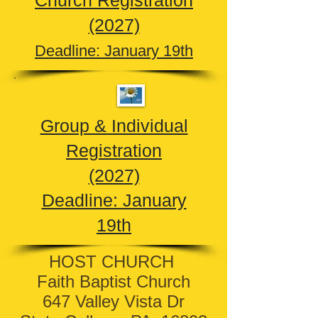
Church Registration
(2027)
Deadline: January 19th
Group & Individual
Registration
(2027)
Deadline: January
19th
HOST CHURCH
Faith Baptist Church
647 Valley Vista Dr