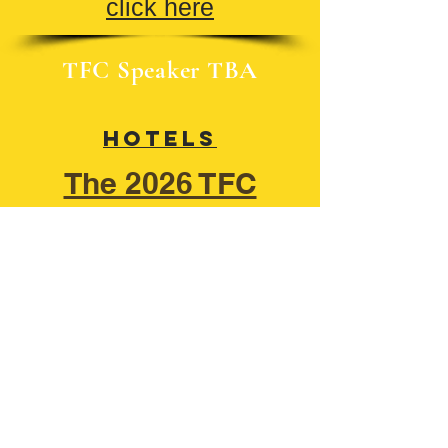
click here
TFC Speaker TBA
Hotels
​The 2026 TFC
Rulebook
Group Digital Presentation Form