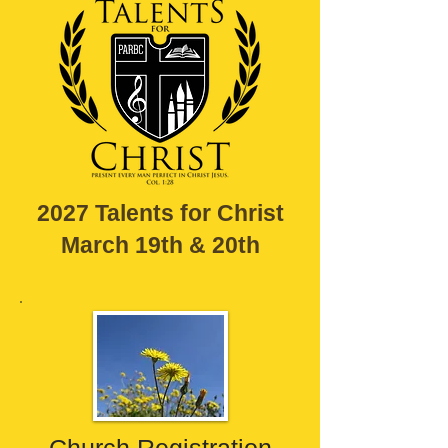
2027 Talents for Christ
March 19th & 20th