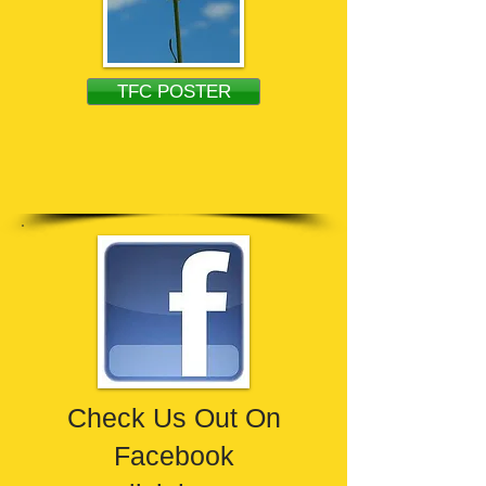
TFC POSTER
Check Us Out On
Facebook